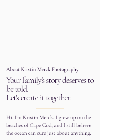
About Kristin Merck Photography
Your family's story deserves to
be told.
Let's create it together.
Hi, I'm Kristin Merck. I grew up on the
beaches of Cape Cod, and I still believe
the ocean can cure just about anything.