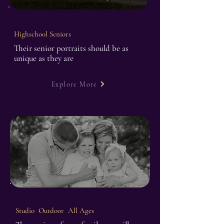
Highschool Seniors
Their senior portraits should be as
unique as they are
Explore More
Studio Outdoor All Ages