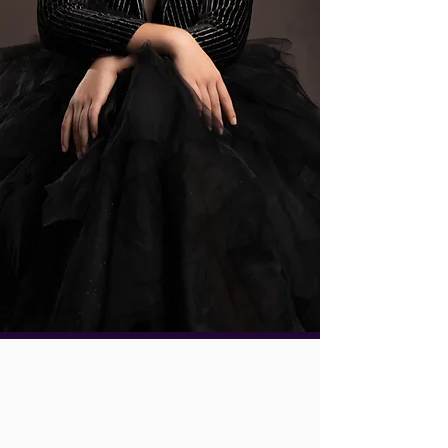
Beautiful portraits. Meaningful
experiences. Heirlooms that outlive
the moment.
Book a Discovery Call