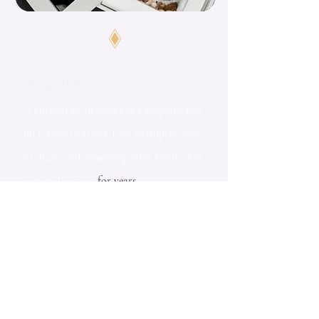
Image Boxes
A curated set of prints in a keepsake box
no frames required. Easy to display, easy
to share, and something your family will
keep pulling out
for years.