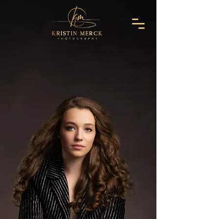
Make Time
Stand Still