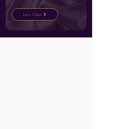
Lets Chat
How it works
Here's exactly
what to expect.
I know this can feel like a lot. So let me
walk you through it. Most of my clients
tell me they had no idea it would be this
easy.