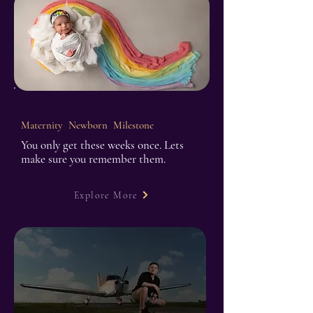
Maternity Newborn Milestone
You only get these weeks once. Lets
make sure you remember them.
Explore More