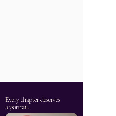
Read More
Every chapter deserves
a portrait.