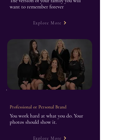
The version of your family you will
want to remember forever
Explore More
Professional or Personal Brand
You work hard at what you do. Your
photos should show it.
Explore More