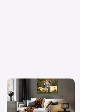
to live somewhere.
A session with Kristin doesn't end with a
digital file. We figure out together where
your portraits are going to live and make
sure they actually get there.
Every image comes with a digital for
sharing. The goal is always something on
your wall.
See Heirloom Products