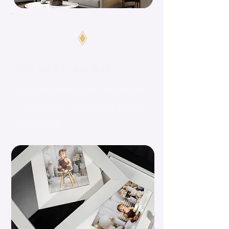
Wall Art & Gallery Walls
Designed together, printed, and installed
in your home by Kristin's team. You don't
touch a thing.