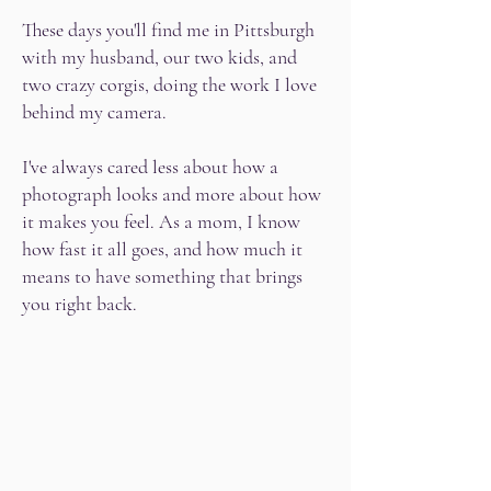
These days you'll find me in Pittsburgh
with my husband, our two kids, and
two crazy corgis, doing the work I love
behind my camera.
I've always cared less about how a
photograph looks and more about how
it makes you feel. As a mom, I know
how fast it all goes, and how much it
means to have something that brings
you right back.