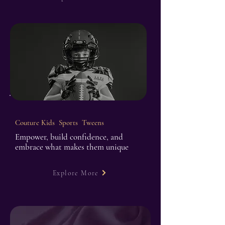
Couture Kids Sports Tweens
Empower, build confidence, and
embrace what makes them unique
Explore More